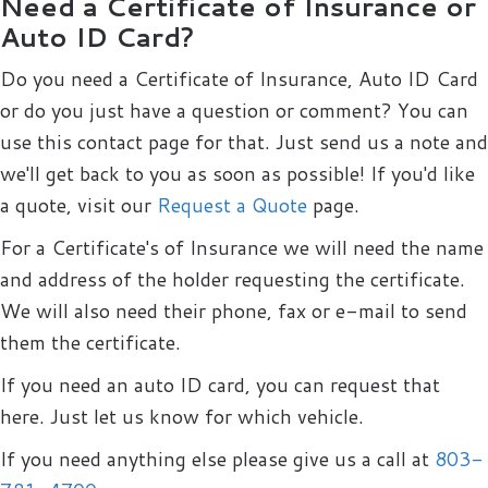
Need a Certificate of Insurance or
Auto ID Card?
Do you need a Certificate of Insurance, Auto ID Card
or do you just have a question or comment? You can
use this contact page for that. Just send us a note and
we'll get back to you as soon as possible! If you'd like
a quote, visit our
Request a Quote
page.
For a Certificate's of Insurance we will need the name
and address of the holder requesting the certificate.
We will also need their phone, fax or e-mail to send
them the certificate.
If you need an auto ID card, you can request that
here. Just let us know for which vehicle.
If you need anything else please give us a call at
803-