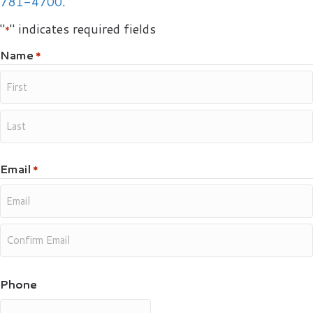
781-4700
.
"
" indicates required fields
*
Name
*
Email
*
Phone