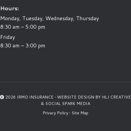
Hours:
Monday, Tuesday, Wednesday, Thursday
8:30 am – 5:00 pm
Friday
8:30 am – 3:00 pm
2026 IRMO INSURANCE •
WEBSITE DESIGN BY HLJ CREATIVE
&
SOCIAL SPARK MEDIA
Privacy Policy
•
Site Map