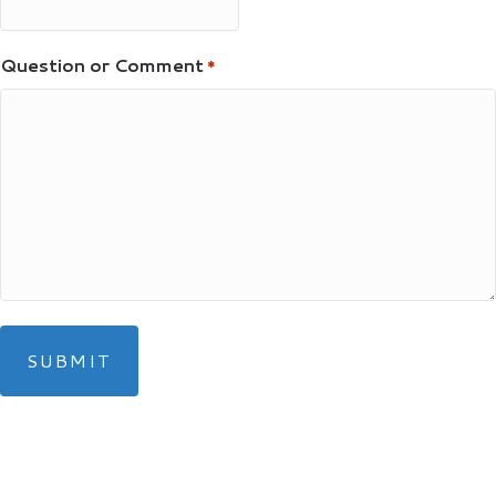
Question or Comment
*