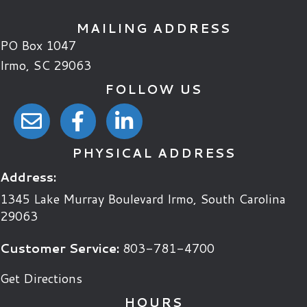
MAILING ADDRESS
PO Box 1047
Irmo, SC 29063
FOLLOW US
email link
facebook link
linkedin link
PHYSICAL ADDRESS
Address:
1345 Lake Murray Boulevard
Irmo
,
South Carolina
29063
Customer Service:
803-781-4700
Get Directions
HOURS