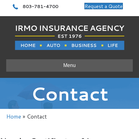
Call 803-781-4700
Request a Quote
803-781-4700
Menu
Contact
Home
»
Contact