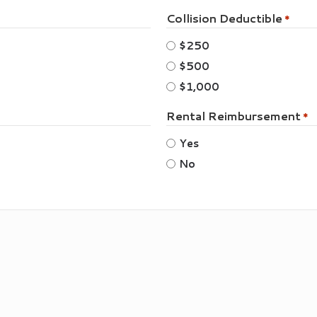
Collision Deductible
*
$250
$500
$1,000
Rental Reimbursement
*
Yes
No