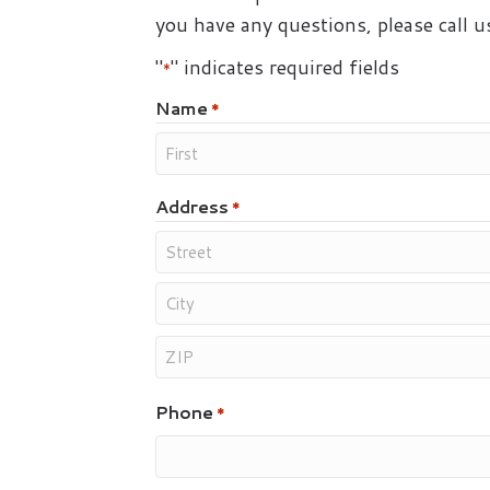
you have any questions, please call 
"
" indicates required fields
*
Name
*
Address
*
Phone
*