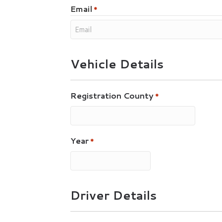
Email
*
Vehicle Details
Registration County
*
Year
*
Driver Details