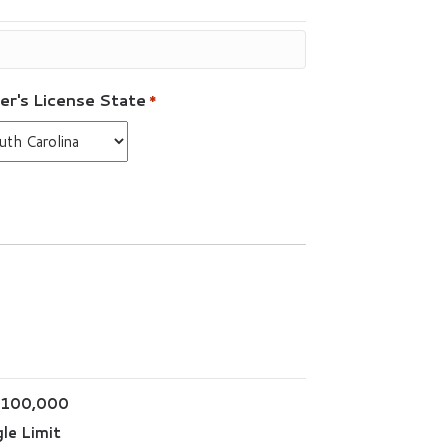
er's License State
*
$100,000
le Limit