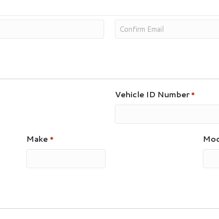
Vehicle ID Number
*
Make
Mod
*