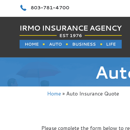
Call 803-781-4700
803-781-4700
Aut
Home
»
Auto Insurance Quote
Please complete the form below to re