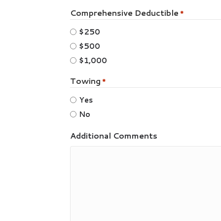
Comprehensive Deductible
*
$250
$500
$1,000
Towing
*
Yes
No
Additional Comments