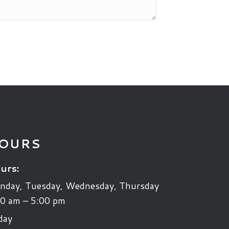
OURS
urs:
nday, Tuesday, Wednesday, Thursday
0 am – 5:00 pm
day