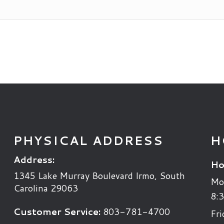
PHYSICAL ADDRESS
H
Address:
Ho
1345 Lake Murray Boulevard
Irmo
,
South
Mo
Carolina
29063
8:3
Customer Service:
803-781-4700
Fri