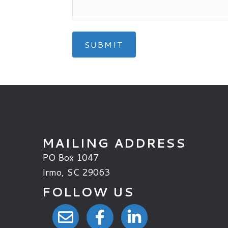
MAILING ADDRESS
PO Box 1047
Irmo, SC 29063
FOLLOW US
email link
facebook link
linkedin link