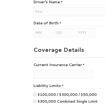
Driver's Name
*
Date of Birth
*
Coverage Details
Current Insurance Carrier
*
Liability Limits
*
$100,000 / $300,000 / $50,000
$300,000 Combined Single Limit