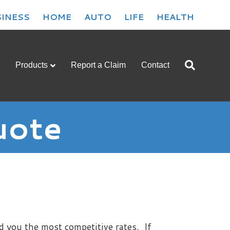
INESS
HOME
AUTO
LIFE
HEALTH
Products
Report a Claim
Contact
uote
d you the most competitive rates. If