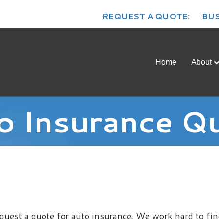
REQUEST A QUOTE:
BUS
Home
About
o Insurance Q
quest a quote for auto insurance. We work hard to fin