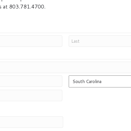
us at 803.781.4700.