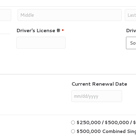
Driver's License #
Driv
*
Current Renewal Date
$250,000 / $500,000 / 
$500,000 Combined Sing